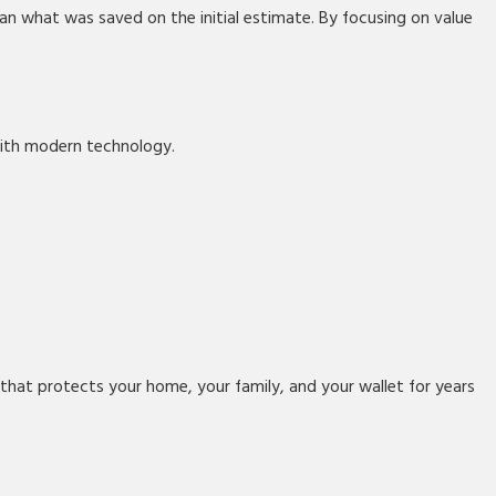
han what was saved on the initial estimate. By focusing on value
with modern technology.
n that protects your home, your family, and your wallet for years