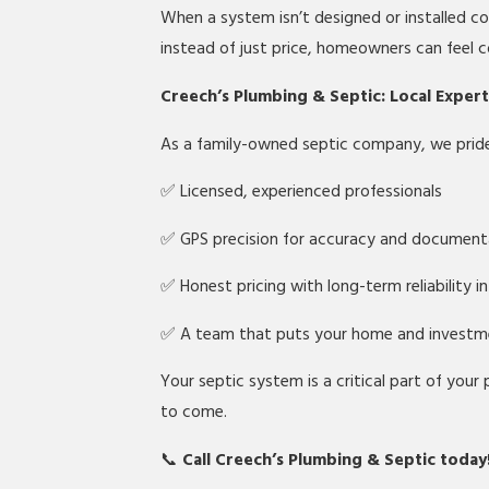
When a system isn’t designed or installed cor
instead of just price, homeowners can feel c
Creech’s Plumbing & Septic: Local Exper
As a family-owned septic company, we pride 
✅ Licensed, experienced professionals
✅ GPS precision for accuracy and document
✅ Honest pricing with long-term reliability i
✅ A team that puts your home and investme
Your septic system is a critical part of your
to come.
📞
Call Creech’s Plumbing & Septic today