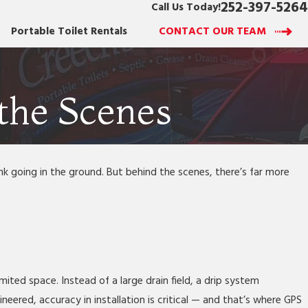
252-397-5264
Call Us Today!
Portable Toilet Rentals
CONTACT OUR TEAM
the Scenes
 going in the ground. But behind the scenes, there’s far more
mited space. Instead of a large drain field, a drip system
eered, accuracy in installation is critical — and that’s where GPS