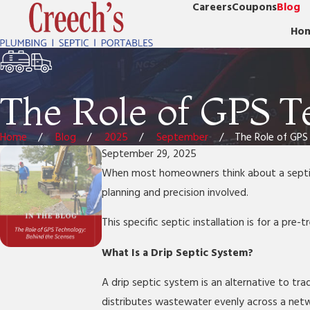
Careers
Coupons
Blog
Ho
The Role of GPS T
Home
Blog
2025
September
The Role of GPS .
September 29, 2025
When most homeowners think about a septic i
planning and precision involved.
This specific septic installation is for a pre
What Is a Drip Septic System?
A drip septic system is an alternative to trad
distributes wastewater evenly across a netwo