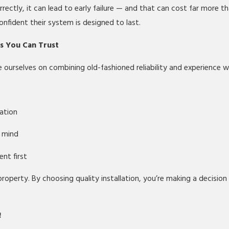
rectly, it can lead to early failure — and that can cost far more t
onfident their system is designed to last.
ts You Can Trust
ourselves on combining old-fashioned reliability and experience 
ation
n mind
nt first
 property. By choosing quality installation, you’re making a decisio
!