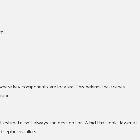
em.
where key components are located. This behind-the-scenes
ision.
estimate isn’t always the best option. A bid that looks lower at
septic installers.