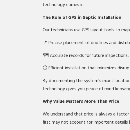
technology comes in.
The Role of GPS in Septic Installation
Our technicians use GPS layout tools to ma
📍 Precise placement of drip lines and distr
🗺️ Accurate records for future inspections,
⏱️ Efficient installation that minimizes disru
By documenting the system’s exact locatio
technology gives you peace of mind knowing y
Why Value Matters More Than Price
We understand that price is always a factor
first may not account for important details l