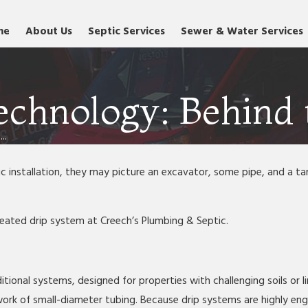
me
About Us
Septic Services
Sewer & Water Services
echnology: Behind 
..
nstallation, they may picture an excavator, some pipe, and a tank
-treated drip system at Creech’s Plumbing & Septic.
itional systems, designed for properties with challenging soils or li
rk of small-diameter tubing. Because drip systems are highly engin