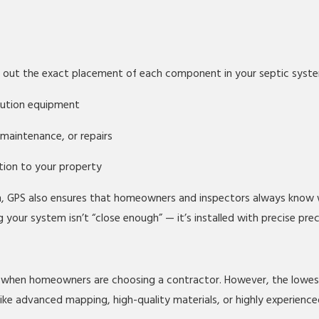
p out the exact placement of each component in your septic syst
ibution equipment
 maintenance, or repairs
ption to your property
n, GPS also ensures that homeowners and inspectors always know 
our system isn’t “close enough” — it’s installed with precise prec
 when homeowners are choosing a contractor. However, the lowest 
ike advanced mapping, high-quality materials, or highly experienced 