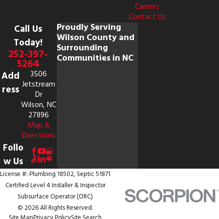
Careers
Contact Us
Proudly Serving
Call Us
Wilson County and
Today!
Surrounding
252-397-
Communities in NC
5264
3506
Add
Jetstream
ress
Dr
Wilson, NC
27896
Map &
Directions
Follo
w Us
License #: Plumbing 18502, Septic 51871
Certified Level 4 Installer & Inspector
Subsurface Operator (ORC)
© 2026 All Rights Reserved.
Site Map
Privacy Policy
Site Search