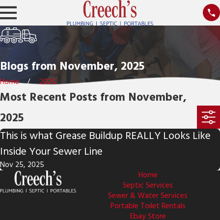
Blogs from November, 2025
Home
2025
Most Recent Posts from November,
2025
This is what Grease Buildup REALLY Looks Like
Inside Your Sewer Line
Nov 25, 2025
Home
Septic Services
Sewer & Water Services
Portable Toilet Rentals
Ebay Store