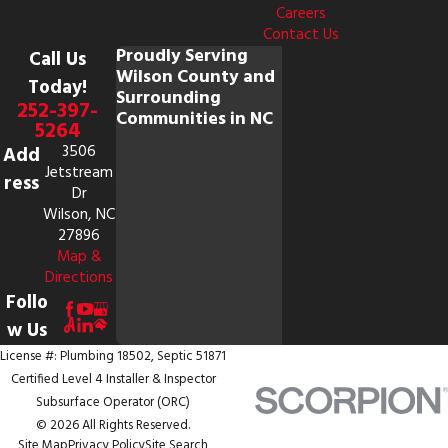
Careers
Contact Us
Proudly Serving
Call Us
Wilson County and
Today!
Surrounding
252-397-
Communities in NC
5264
3506
Add
Jetstream
ress
Dr
Wilson, NC
27896
Map &
Directions
Follo
w Us
License #: Plumbing 18502, Septic 51871
Certified Level 4 Installer & Inspector
Subsurface Operator (ORC)
© 2026 All Rights Reserved.
Site Map
Privacy Policy
Site Search