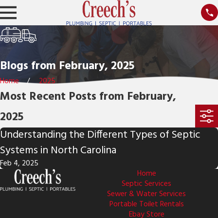
Blogs from February, 2025
Home
2025
Most Recent Posts from February,
2025
Understanding the Different Types of Septic
Systems in North Carolina
Feb 4, 2025
Home
Septic Services
Sewer & Water Services
Portable Toilet Rentals
Ebay Store