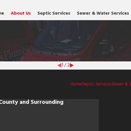
me
About Us
Septic Services
Sewer & Water Services
1
/
2
Home
Septic Services
Sewer & 
 County and Surrounding