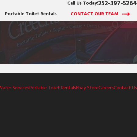
252-397-5264
Call Us Today!
Portable Toilet Rentals
CONTACT OUR TEAM
Water Services
Portable Toilet Rentals
Ebay Store
Careers
Contact Us