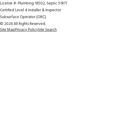
License #: Plumbing 18502, Septic 51871
Certified Level 4 Installer & Inspector
Subsurface Operator (ORC)
© 2026 All Rights Reserved.
Site Map
Privacy Policy
Site Search