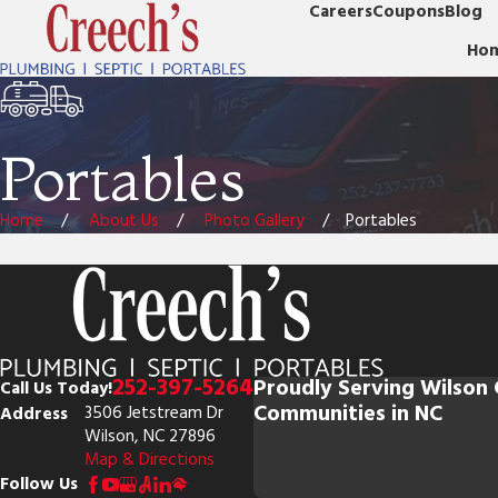
Careers
Coupons
Blog
Ho
Portables
Home
About Us
Photo Gallery
Portables
252-397-5264
Proudly Serving Wilson
Call Us Today!
Communities in NC
Address
3506 Jetstream Dr
Wilson, NC 27896
Map & Directions
Follow Us