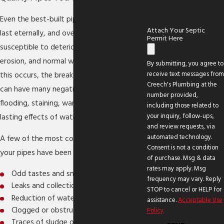
Even the best-built pipes are not meant to
Attach Your Septic
last eternally, and over time, they are
Permit Here
susceptible to deterioration from rust,
erosion, and normal wear and tear. When
By submitting, you agree to
receive text messages from
this occurs, the breakdown of your pipes
Creech's Plumbing at the
can have many negative effects, including
number provided,
flooding, staining, warping, and other long-
including those related to
your inquiry, follow-ups,
lasting effects of water damage.
and review requests, via
automated technology.
A few of the most common signs that
Consent is not a condition
your pipes have been corroded include:
of purchase. Msg & data
rates may apply. Msg
Odd tastes and smells in water
frequency may vary. Reply
Leaks and collections of seeping water
STOP to cancel or HELP for
Reduction of water flow
assistance.
Acceptable Use
Clogged or obstructed pipes
Policy
Traces of sludge or mineral drainage