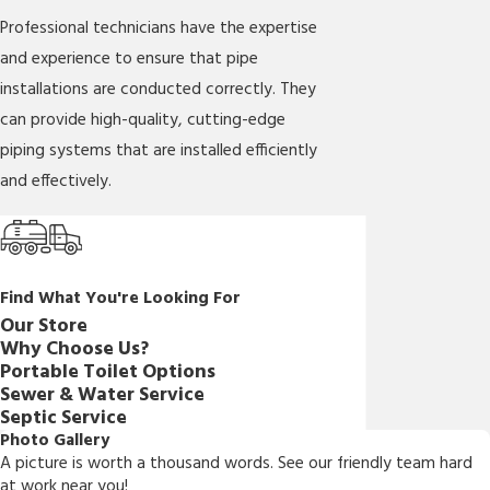
Professional technicians have the expertise
and experience to ensure that pipe
installations are conducted correctly. They
can provide high-quality, cutting-edge
piping systems that are installed efficiently
and effectively.
Find What You're Looking For
Our Store
Why Choose Us?
Portable Toilet Options
Sewer & Water Service
Septic Service
Photo Gallery
A picture is worth a thousand words. See our friendly team hard
at work near you!