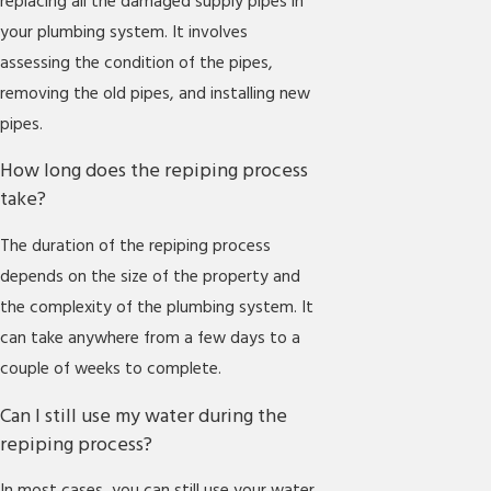
replacing all the damaged supply pipes in
your plumbing system. It involves
assessing the condition of the pipes,
removing the old pipes, and installing new
pipes.
How long does the repiping process
take?
The duration of the repiping process
depends on the size of the property and
the complexity of the plumbing system. It
can take anywhere from a few days to a
couple of weeks to complete.
Can I still use my water during the
repiping process?