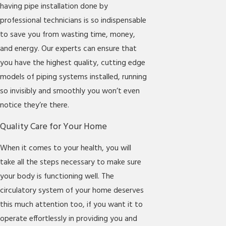
having pipe installation done by
professional technicians is so indispensable
to save you from wasting time, money,
and energy. Our experts can ensure that
you have the highest quality, cutting edge
models of piping systems installed, running
so invisibly and smoothly you won’t even
notice they’re there.
Quality Care for Your Home
When it comes to your health, you will
take all the steps necessary to make sure
your body is functioning well. The
circulatory system of your home deserves
this much attention too, if you want it to
operate effortlessly in providing you and