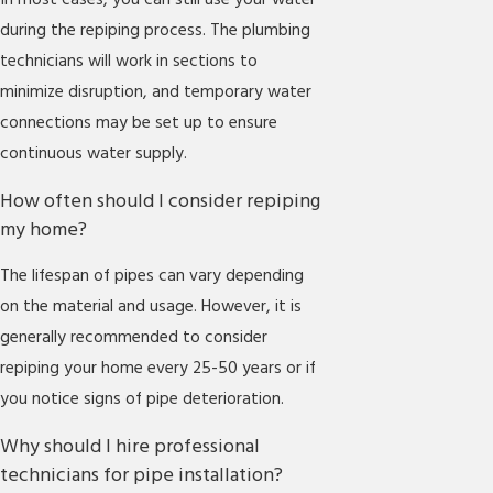
In most cases, you can still use your water
during the repiping process. The plumbing
technicians will work in sections to
minimize disruption, and temporary water
connections may be set up to ensure
continuous water supply.
How often should I consider repiping
my home?
The lifespan of pipes can vary depending
on the material and usage. However, it is
generally recommended to consider
repiping your home every 25-50 years or if
you notice signs of pipe deterioration.
Why should I hire professional
technicians for pipe installation?