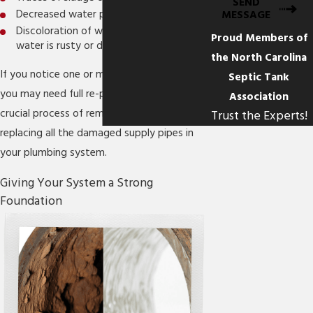
SEND
Decreased water pressure
MESSAGE
Discoloration of water (especially if the
Proud Members of
water is rusty or dirty-looking)
the North Carolina
If you notice one or more of these signs,
Septic Tank
you may need full re-piping, which is a
Association
crucial process of removing and then
Trust the Experts!
replacing all the damaged supply pipes in
your plumbing system.
Giving Your System a Strong
Foundation