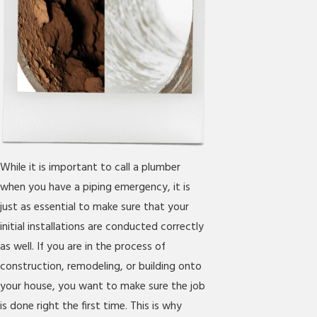
While it is important to call a plumber
when you have a piping emergency, it is
just as essential to make sure that your
initial installations are conducted correctly
as well. If you are in the process of
construction, remodeling, or building onto
your house, you want to make sure the job
is done right the first time. This is why