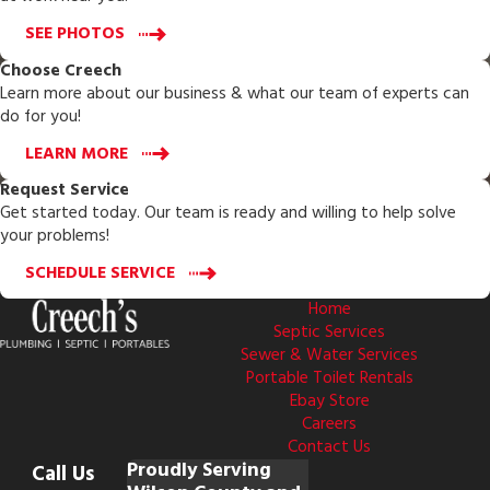
SEE PHOTOS
Choose Creech
Learn more about our business & what our team of experts can
do for you!
LEARN MORE
Request Service
Get started today. Our team is ready and willing to help solve
your problems!
SCHEDULE SERVICE
Home
Septic Services
Sewer & Water Services
Portable Toilet Rentals
Ebay Store
Careers
Contact Us
Proudly Serving
Call Us