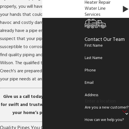
Heater Repair
properly, you will have a major problem on
Water Line
Services
your hands that could lead to complete
havoc and costly damage. Whether you
already have a pipe emergency, or simply
suspect that your pipes are old and
Contact Our Team
First Name
susceptible to corrosion, you will need to
find quality piping and repiping services in
Last Name
Wilson. The qualified technicians at
Phone
Creech's are prepared to help you with all
your pipe needs at any moment’s notice.
Email
Address
Give us a call today at
(252) 397-5264
for swift and trustworthy service on all
Are you a new customer?
your home’s piping systems.
How can we help you?
Quality Pipes You Can Trust