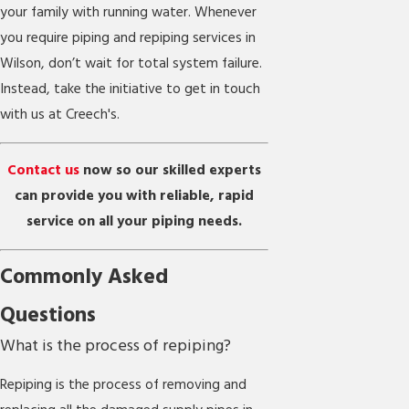
your family with running water. Whenever
you require piping and repiping services in
Wilson, don’t wait for total system failure.
Instead, take the initiative to get in touch
with us at Creech's.
Contact us
now so our skilled experts
can provide you with reliable, rapid
service on all your piping needs.
Commonly Asked
Questions
What is the process of repiping?
Repiping is the process of removing and