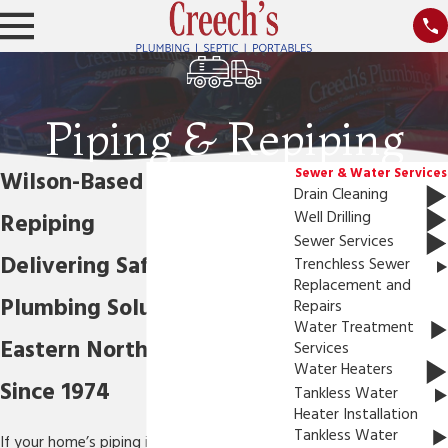
Piping & Repiping
Sewer & Water Services
Wilson-Based Piping &
Drain Cleaning
Repiping
Well Drilling
Sewer Services
Delivering Safe & Effective
Trenchless Sewer
Replacement and
Plumbing Solutions in
Repairs
Water Treatment
Eastern North Carolina
Services
Water Heaters
Since 1974
Tankless Water
Heater Installation
Tankless Water
If your home’s piping is not working